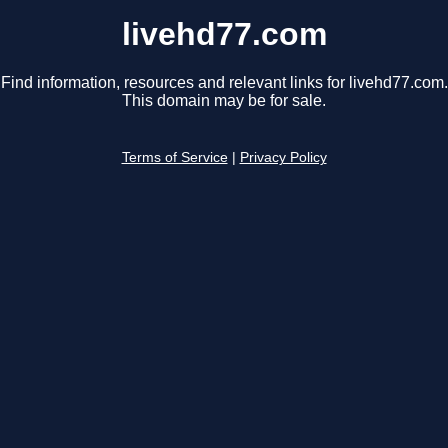
livehd77.com
Find information, resources and relevant links for livehd77.com.
This domain may be for sale.
Terms of Service
|
Privacy Policy